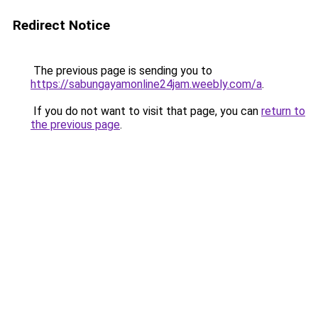
Redirect Notice
The previous page is sending you to
https://sabungayamonline24jam.weebly.com/a
.
If you do not want to visit that page, you can
return to
the previous page
.