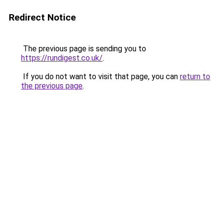
Redirect Notice
The previous page is sending you to
https://rundigest.co.uk/
.
If you do not want to visit that page, you can
return to
the previous page
.