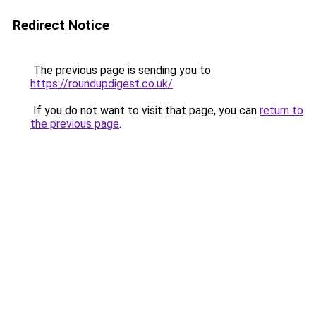
Redirect Notice
The previous page is sending you to
https://roundupdigest.co.uk/
.
If you do not want to visit that page, you can
return to
the previous page
.