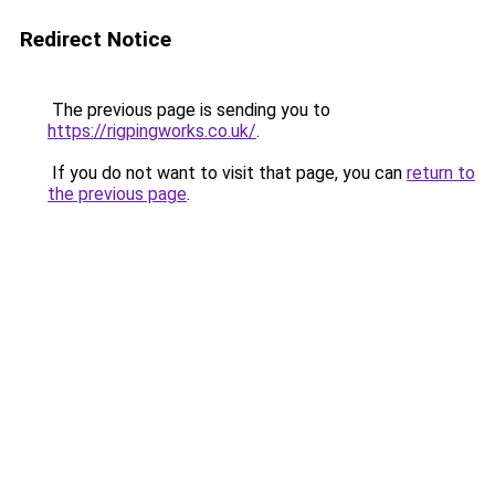
Redirect Notice
The previous page is sending you to
https://rigpingworks.co.uk/
.
If you do not want to visit that page, you can
return to
the previous page
.