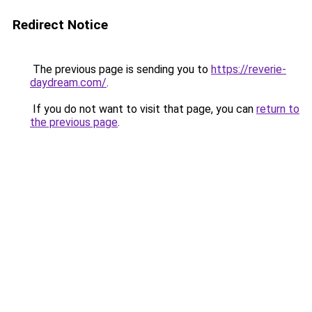
Redirect Notice
The previous page is sending you to
https://reverie-
daydream.com/
.
If you do not want to visit that page, you can
return to
the previous page
.