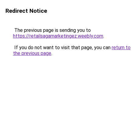
Redirect Notice
The previous page is sending you to
https://retailsagamarketingez.weebly.com
.
If you do not want to visit that page, you can
return to
the previous page
.