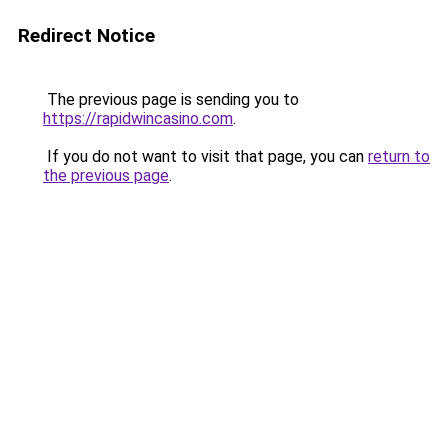
Redirect Notice
The previous page is sending you to
https://rapidwincasino.com
.
If you do not want to visit that page, you can
return to
the previous page
.