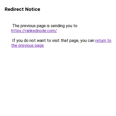
Redirect Notice
The previous page is sending you to
https://rankednode.com/
.
If you do not want to visit that page, you can
return to
the previous page
.