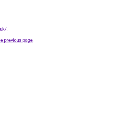
.uk/
.
he previous page
.