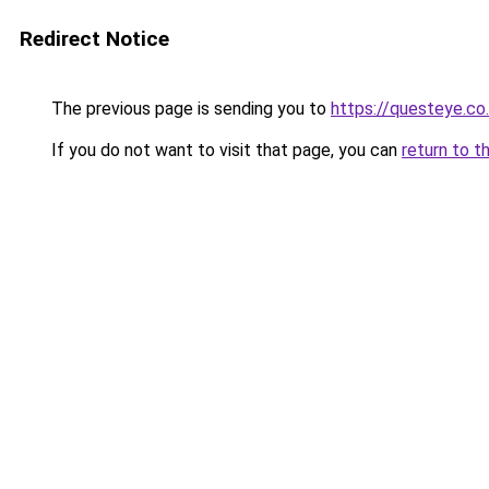
Redirect Notice
The previous page is sending you to
https://questeye.co
If you do not want to visit that page, you can
return to t