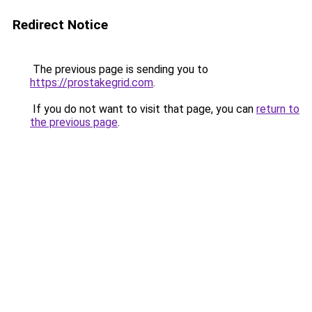
Redirect Notice
The previous page is sending you to
https://prostakegrid.com
.
If you do not want to visit that page, you can
return to
the previous page
.