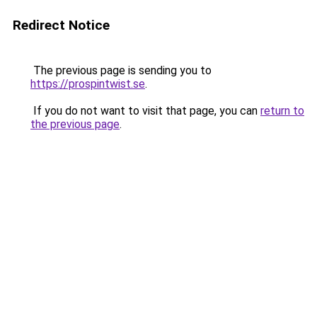
Redirect Notice
The previous page is sending you to
https://prospintwist.se
.
If you do not want to visit that page, you can
return to
the previous page
.