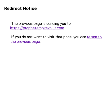
Redirect Notice
The previous page is sending you to
https://propbetempirevault.com
.
If you do not want to visit that page, you can
return to
the previous page
.