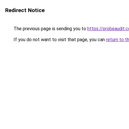
Redirect Notice
The previous page is sending you to
https://probeaudit.c
If you do not want to visit that page, you can
return to t