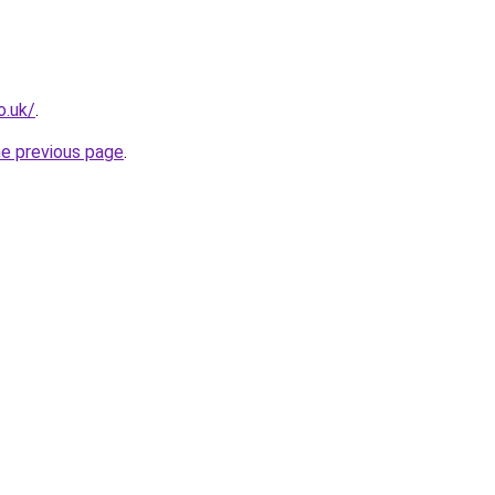
o.uk/
.
he previous page
.