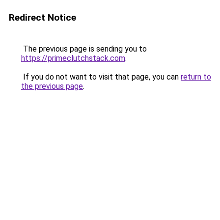
Redirect Notice
The previous page is sending you to
https://primeclutchstack.com
.
If you do not want to visit that page, you can
return to
the previous page
.