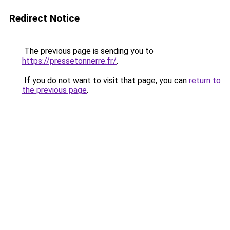
Redirect Notice
The previous page is sending you to
https://pressetonnerre.fr/
.
If you do not want to visit that page, you can
return to
the previous page
.