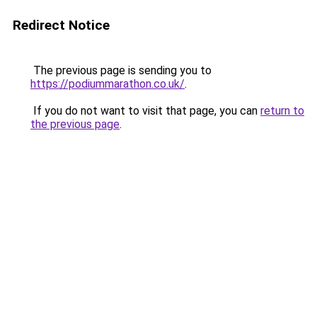
Redirect Notice
The previous page is sending you to
https://podiummarathon.co.uk/
.
If you do not want to visit that page, you can
return to
the previous page
.