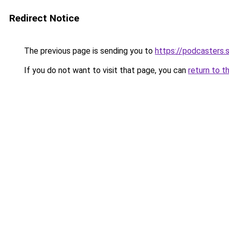
Redirect Notice
The previous page is sending you to
https://podcasters
If you do not want to visit that page, you can
return to t