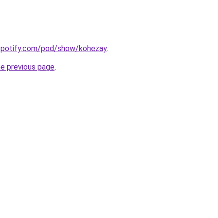
.spotify.com/pod/show/kohezay
.
he previous page
.