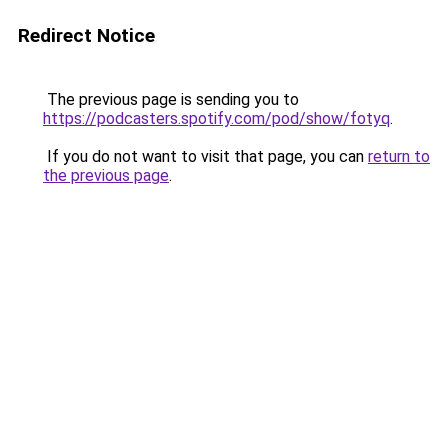
Redirect Notice
The previous page is sending you to
https://podcasters.spotify.com/pod/show/fotyq
.
If you do not want to visit that page, you can
return to
the previous page
.