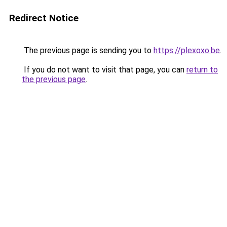
Redirect Notice
The previous page is sending you to
https://plexoxo.be
.
If you do not want to visit that page, you can
return to
the previous page
.