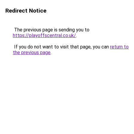
Redirect Notice
The previous page is sending you to
https://playoffscentral.co.uk/
.
If you do not want to visit that page, you can
return to
the previous page
.