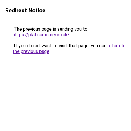
Redirect Notice
The previous page is sending you to
https://platinumcarry.co.uk/
.
If you do not want to visit that page, you can
return to
the previous page
.