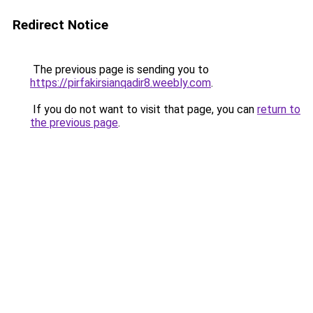
Redirect Notice
The previous page is sending you to
https://pirfakirsianqadir8.weebly.com
.
If you do not want to visit that page, you can
return to
the previous page
.