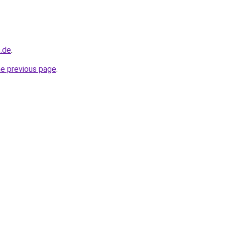
s.de
.
he previous page
.