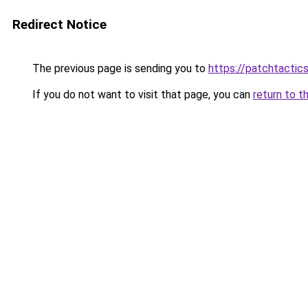
Redirect Notice
The previous page is sending you to
https://patchtactic
If you do not want to visit that page, you can
return to t