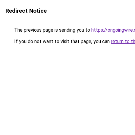
Redirect Notice
The previous page is sending you to
https://ongoingwire
If you do not want to visit that page, you can
return to t