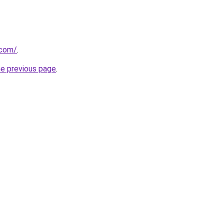
.com/
.
he previous page
.