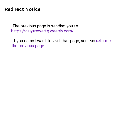
Redirect Notice
The previous page is sending you to
https://oiuytrewerfg.weebly.com/
.
If you do not want to visit that page, you can
return to
the previous page
.