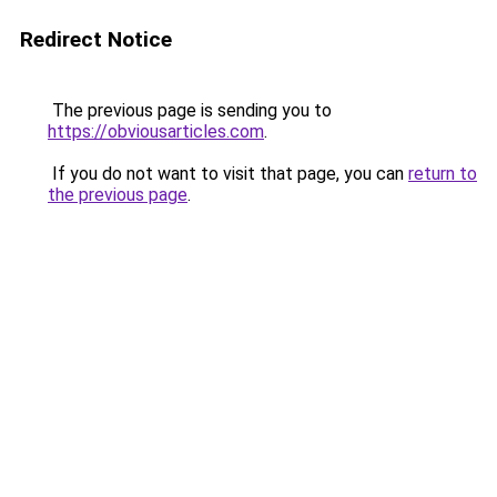
Redirect Notice
The previous page is sending you to
https://obviousarticles.com
.
If you do not want to visit that page, you can
return to
the previous page
.