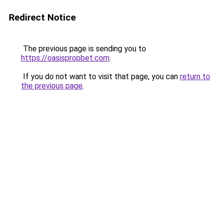
Redirect Notice
The previous page is sending you to
https://oasispropbet.com
.
If you do not want to visit that page, you can
return to
the previous page
.