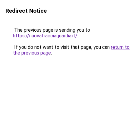
Redirect Notice
The previous page is sending you to
https://nuovatracciaguardia.it/
.
If you do not want to visit that page, you can
return to
the previous page
.