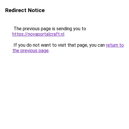
Redirect Notice
The previous page is sending you to
https://novaportalcraft.nl
.
If you do not want to visit that page, you can
return to
the previous page
.