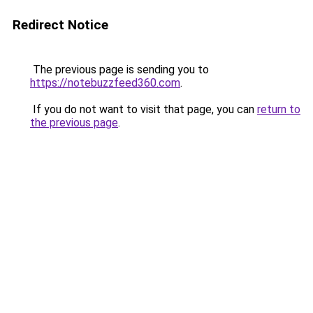
Redirect Notice
The previous page is sending you to
https://notebuzzfeed360.com
.
If you do not want to visit that page, you can
return to
the previous page
.