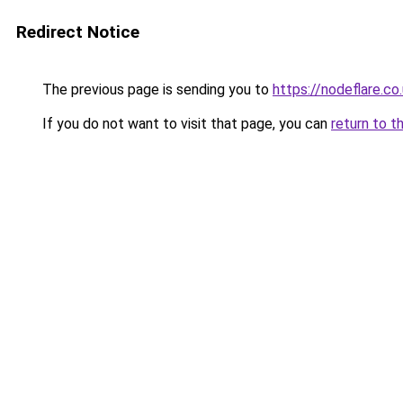
Redirect Notice
The previous page is sending you to
https://nodeflare.co
If you do not want to visit that page, you can
return to t