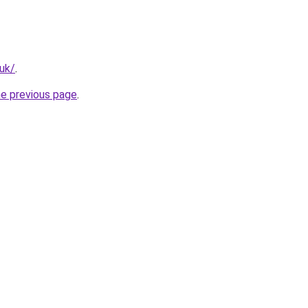
.uk/
.
he previous page
.