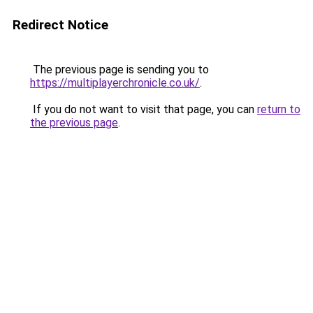
Redirect Notice
The previous page is sending you to
https://multiplayerchronicle.co.uk/
.
If you do not want to visit that page, you can
return to
the previous page
.