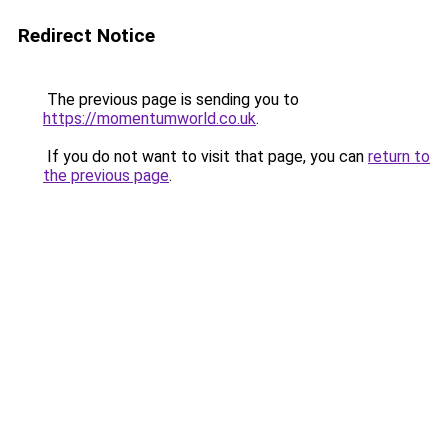
Redirect Notice
The previous page is sending you to
https://momentumworld.co.uk
.
If you do not want to visit that page, you can
return to
the previous page
.