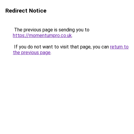
Redirect Notice
The previous page is sending you to
https://momentumpro.co.uk
.
If you do not want to visit that page, you can
return to
the previous page
.