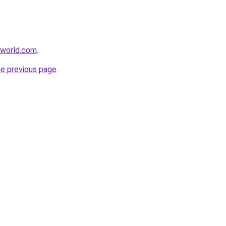
aworld.com
.
he previous page
.