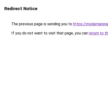
Redirect Notice
The previous page is sending you to
https://modernaren
If you do not want to visit that page, you can
return to t