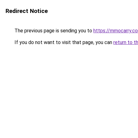
Redirect Notice
The previous page is sending you to
https://mmocarry.c
If you do not want to visit that page, you can
return to t