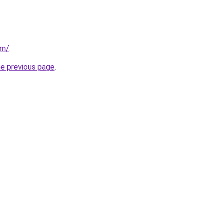
om/
.
he previous page
.