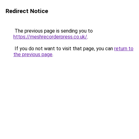
Redirect Notice
The previous page is sending you to
https://meshrecorderpress.co.uk/
.
If you do not want to visit that page, you can
return to
the previous page
.