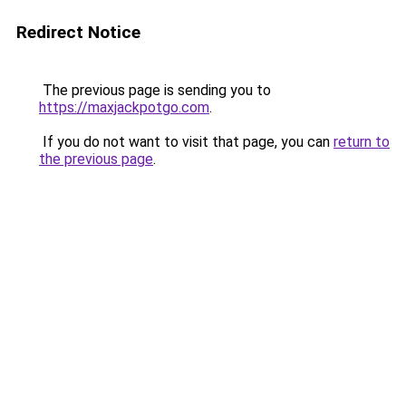
Redirect Notice
The previous page is sending you to
https://maxjackpotgo.com
.
If you do not want to visit that page, you can
return to
the previous page
.