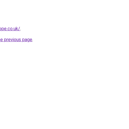
ope.co.uk/
.
he previous page
.