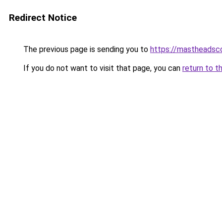
Redirect Notice
The previous page is sending you to
https://mastheadsc
If you do not want to visit that page, you can
return to t