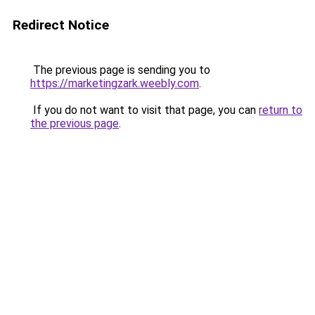
Redirect Notice
The previous page is sending you to
https://marketingzark.weebly.com
.
If you do not want to visit that page, you can
return to
the previous page
.