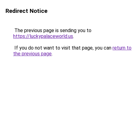
Redirect Notice
The previous page is sending you to
https://luckypalaceworld.us
.
If you do not want to visit that page, you can
return to
the previous page
.