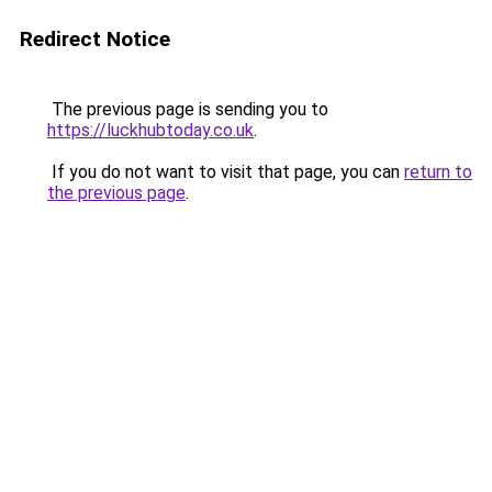
Redirect Notice
The previous page is sending you to
https://luckhubtoday.co.uk
.
If you do not want to visit that page, you can
return to
the previous page
.