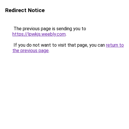
Redirect Notice
The previous page is sending you to
https://lpwkjs.weebly.com
.
If you do not want to visit that page, you can
return to
the previous page
.