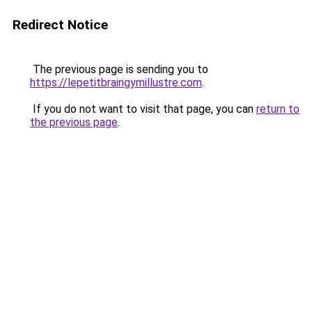
Redirect Notice
The previous page is sending you to
https://lepetitbraingymillustre.com
.
If you do not want to visit that page, you can
return to
the previous page
.