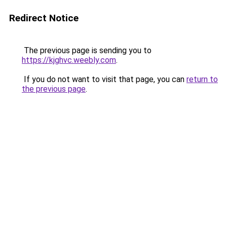
Redirect Notice
The previous page is sending you to
https://kjghvc.weebly.com
.
If you do not want to visit that page, you can
return to
the previous page
.