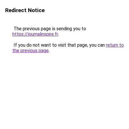
Redirect Notice
The previous page is sending you to
https://journalinspire.fr
.
If you do not want to visit that page, you can
return to
the previous page
.