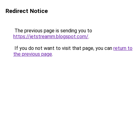
Redirect Notice
The previous page is sending you to
https://jetstreamm.blogspot.com/
.
If you do not want to visit that page, you can
return to
the previous page
.