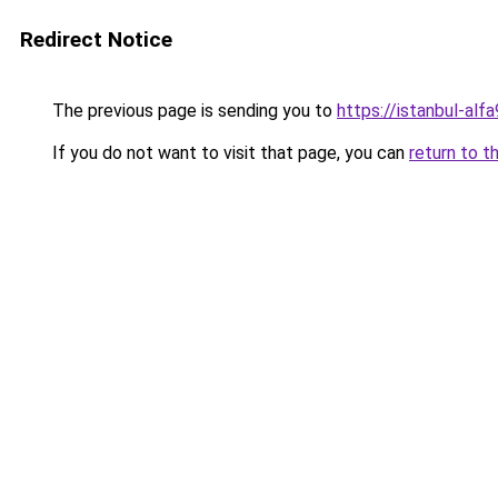
Redirect Notice
The previous page is sending you to
https://istanbul-alf
If you do not want to visit that page, you can
return to t