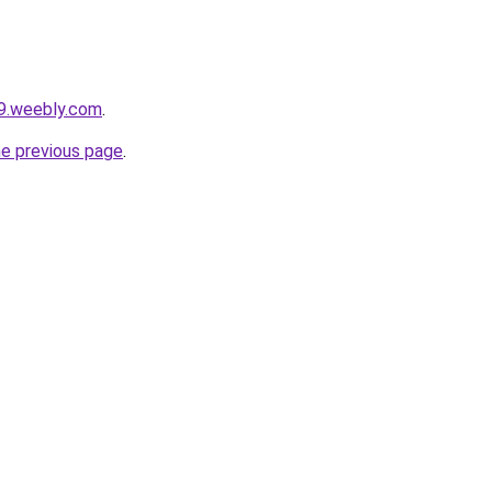
a9.weebly.com
.
he previous page
.