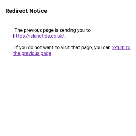
Redirect Notice
The previous page is sending you to
https://islandtide.co.uk/
.
If you do not want to visit that page, you can
return to
the previous page
.