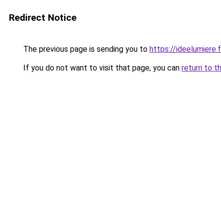
Redirect Notice
The previous page is sending you to
https://ideelumiere.f
If you do not want to visit that page, you can
return to t