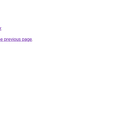
r
.
he previous page
.